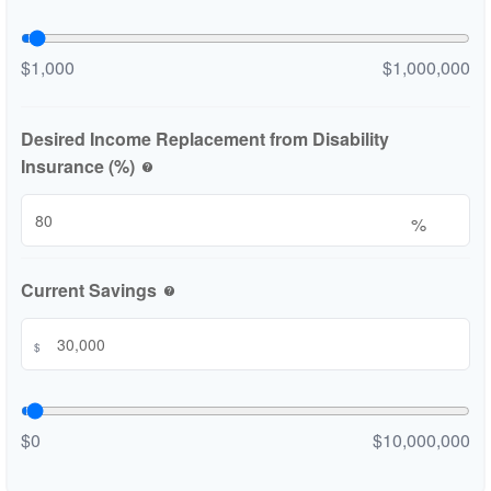
$1,000
$1,000,000
Desired Income Replacement from Disability
Insurance (%)
help
%
Current Savings
help
$
$0
$10,000,000