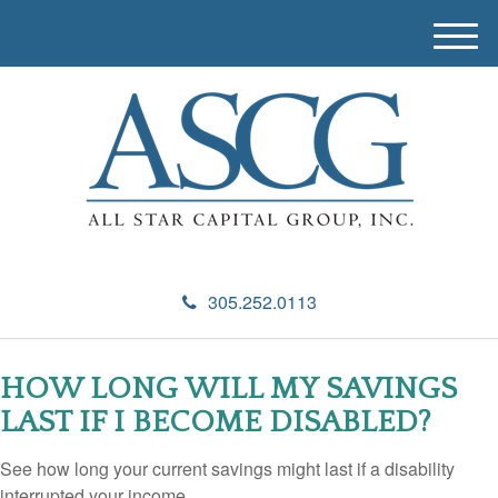
M
e
n
u
305.252.0113
HOW LONG WILL MY SAVINGS
LAST IF I BECOME DISABLED?
See how long your current savings might last if a disability
interrupted your income.