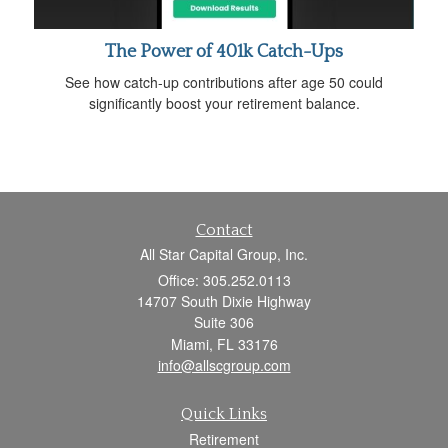
The Power of 401k Catch-Ups
See how catch-up contributions after age 50 could
significantly boost your retirement balance.
Contact
All Star Capital Group, Inc.
Office: 305.252.0113
14707 South Dixie Highway
Suite 306
Miami,
FL
33176
info@allscgroup.com
Quick Links
Retirement