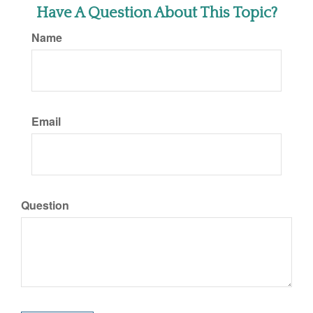
Have A Question About This Topic?
Name
Email
Question