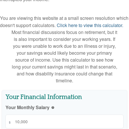
You are viewing this website at a small screen resolution which
doesn't support calculators.
Click here to view this calculator.
Most financial discussions focus on retirement, but it
is also important to consider your working years. If
you were unable to work due to an illness or injury,
your savings would likely become your primary
source of income. Use this calculator to see how
long your current savings might last in that scenario,
and how disability insurance could change that
timeline.
Your Financial Information
Your Monthly Salary
help
$