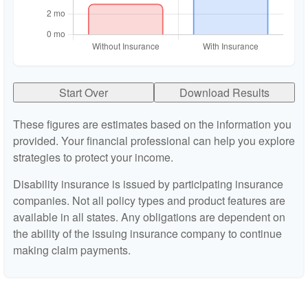
Start Over
Download Results
These figures are estimates based on the information you
provided. Your financial professional can help you explore
strategies to protect your income.
Disability insurance is issued by participating insurance
companies. Not all policy types and product features are
available in all states. Any obligations are dependent on
the ability of the issuing insurance company to continue
making claim payments.