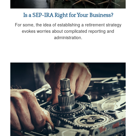
Is a SEP-IRA Right for Your Business?
For some, the idea of establishing a retirement strategy
evokes worries about complicated reporting and
administration.