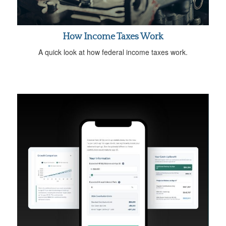
How Income Taxes Work
A quick look at how federal income taxes work.