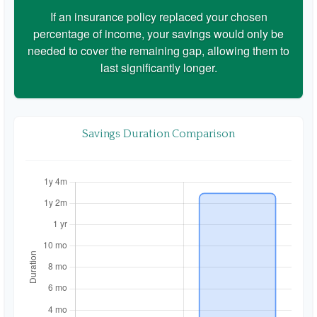
If an insurance policy replaced your chosen
percentage of income, your savings would only be
needed to cover the remaining gap, allowing them to
last significantly longer.
Savings Duration Comparison