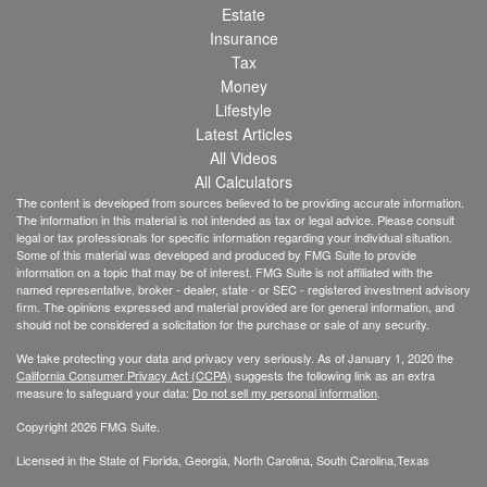
Estate
Insurance
Tax
Money
Lifestyle
Latest Articles
All Videos
All Calculators
The content is developed from sources believed to be providing accurate information.
The information in this material is not intended as tax or legal advice. Please consult
legal or tax professionals for specific information regarding your individual situation.
Some of this material was developed and produced by FMG Suite to provide
information on a topic that may be of interest. FMG Suite is not affiliated with the
named representative, broker - dealer, state - or SEC - registered investment advisory
firm. The opinions expressed and material provided are for general information, and
should not be considered a solicitation for the purchase or sale of any security.
We take protecting your data and privacy very seriously. As of January 1, 2020 the
California Consumer Privacy Act (CCPA)
suggests the following link as an extra
measure to safeguard your data:
Do not sell my personal information
.
Copyright 2026 FMG Suite.
Licensed in the State of Florida, Georgia, North Carolina, South Carolina,Texas