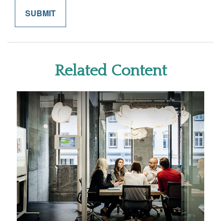
Related Content