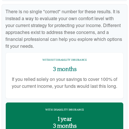
There is no single "correct" number for these results. It is
instead a way to evaluate your own comfort level with
your current strategy for protecting your income. Different
approaches exist to address these concerns, and a
financial professional can help you explore which options
fit your needs.
WITHOUT DISABILITY INSURANCE
3 months
If you relied solely on your savings to cover 100% of
your current income, your funds would last this long.
WITH DISABILITY INSURANCE
1 year
3 months