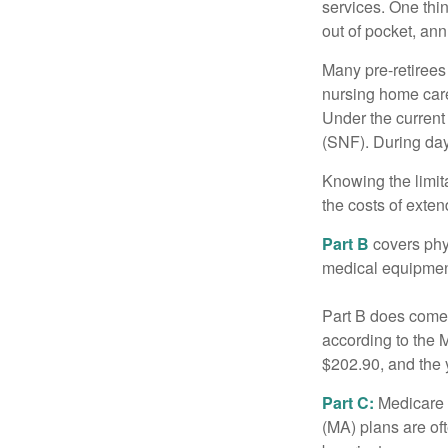
services. One thi
out of pocket, ann
Many pre-retirees
nursing home care 
Under the current 
(SNF). During day
Knowing the limit
the costs of exten
Part B
covers phys
medical equipment
Part B does come 
according to the 
$202.90, and the 
Part C:
Medicare 
(MA) plans are oft