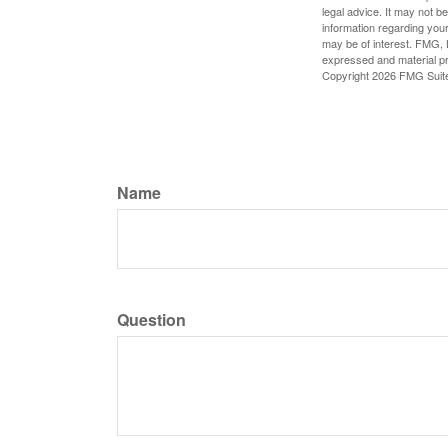
legal advice. It may not b
information regarding your
may be of interest. FMG, L
expressed and material pro
Copyright
2026 FMG Suit
Name
Question