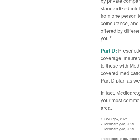
by private compan
standardized mini
from one person t
coinsurance, and 
offered by differ
2
you.
Part D:
Prescripti
coverage, insurer
to those with Medi
covered medicatio
Part D plan as wel
In fact, Medicare.
your most common 
area.
1. CMS.gov, 2025
2. Medicare.gov, 2025
3. Medicare.gov, 2025
The content is developed f