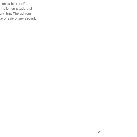
sionals for specific
mation on a topic that
ory firm. The opinions
e or sale of any security.