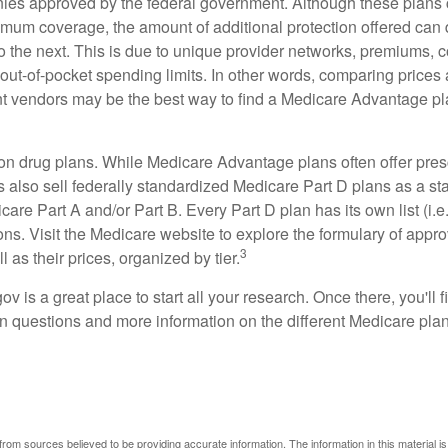
ies approved by the federal government. Although these plans
mum coverage, the amount of additional protection offered can di
o the next. This is due to unique provider networks, premiums, 
out-of-pocket spending limits. In other words, comparing prices
ent vendors may be the best way to find a Medicare Advantage pla
on drug plans. While Medicare Advantage plans often offer pres
s also sell federally standardized Medicare Part D plans as a s
care Part A and/or Part B. Every Part D plan has its own list (i.e.,
ns. Visit the Medicare website to explore the formulary of appro
3
l as their prices, organized by tier.
gov is a great place to start all your research. Once there, you'll 
questions and more information on the different Medicare plans
rom sources believed to be providing accurate information. The information in this material is