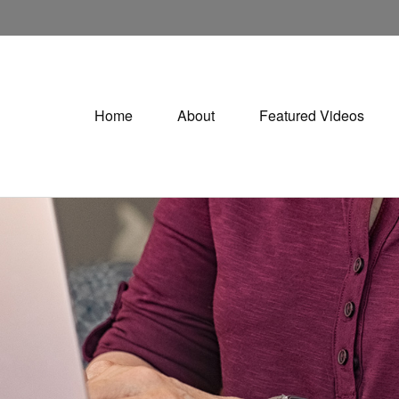
Home
About
Featured Videos