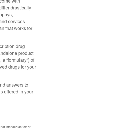
 come with
ffer drastically
copays,
 and services
n that works for
cription drug
tandalone product
 a “formulary”) of
ved drugs for your
find answers to
 offered in your
 not intended as tax or