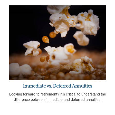
Immediate vs. Deferred Annuities
Looking forward to retirement? It's critical to understand the
difference between immediate and deferred annuities.