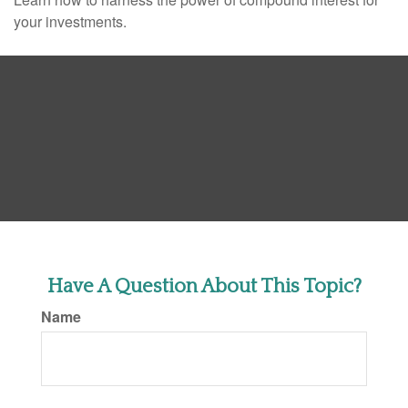
your investments.
Have A Question About This Topic?
Name