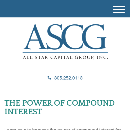
M
e
n
u
305.252.0113
THE POWER OF COMPOUND
INTEREST
Learn how to harness the power of compound interest for