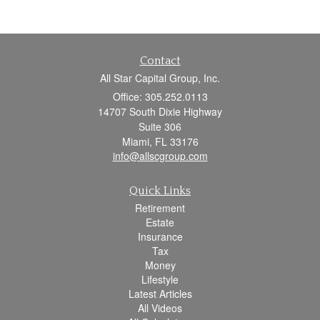
Contact
All Star Capital Group, Inc.
Office: 305.252.0113
14707 South Dixie Highway
Suite 306
Miami,
FL
33176
info@allscgroup.com
Quick Links
Retirement
Estate
Insurance
Tax
Money
Lifestyle
Latest Articles
All Videos