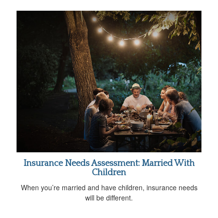
Insurance Needs Assessment: Married With
Children
When you’re married and have children, insurance needs
will be different.