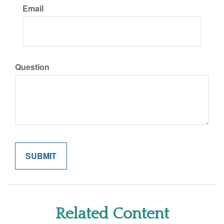
Email
Question
Related Content