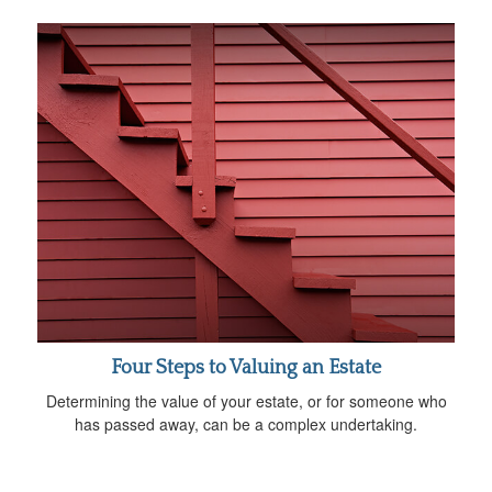
Four Steps to Valuing an Estate
Determining the value of your estate, or for someone who
has passed away, can be a complex undertaking.