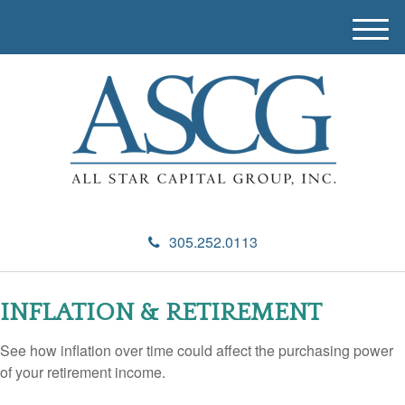
M
e
n
u
305.252.0113
INFLATION & RETIREMENT
See how inflation over time could affect the purchasing power
of your retirement income.