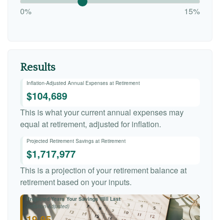
0%
15%
Results
Inflation-Adjusted Annual Expenses at Retirement
$104,689
This is what your current annual expenses may
equal at retirement, adjusted for inflation.
Projected Retirement Savings at Retirement
$1,717,977
This is a projection of your retirement balance at
retirement based on your inputs.
Projected Years Your Savings Will Last
(Inflation-Adjusted)
19.95