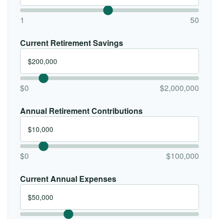
1
50
Current Retirement Savings
$0
$2,000,000
Annual Retirement Contributions
$0
$100,000
Current Annual Expenses