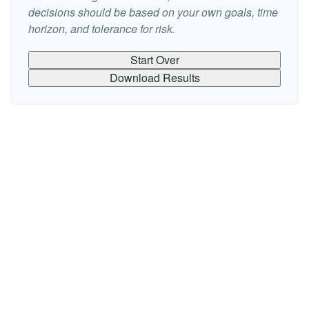
decisions should be based on your own goals, time
horizon, and tolerance for risk.
Start Over
Download Results