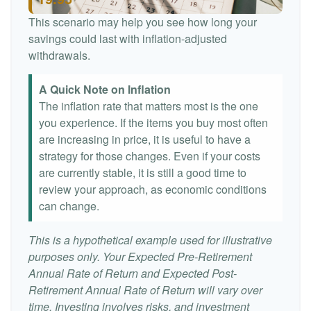
This scenario may help you see how long your
savings could last with inflation-adjusted
withdrawals.
A Quick Note on Inflation
The inflation rate that matters most is the one
you experience. If the items you buy most often
are increasing in price, it is useful to have a
strategy for those changes. Even if your costs
are currently stable, it is still a good time to
review your approach, as economic conditions
can change.
This is a hypothetical example used for illustrative
purposes only. Your Expected Pre-Retirement
Annual Rate of Return and Expected Post-
Retirement Annual Rate of Return will vary over
time. Investing involves risks, and investment