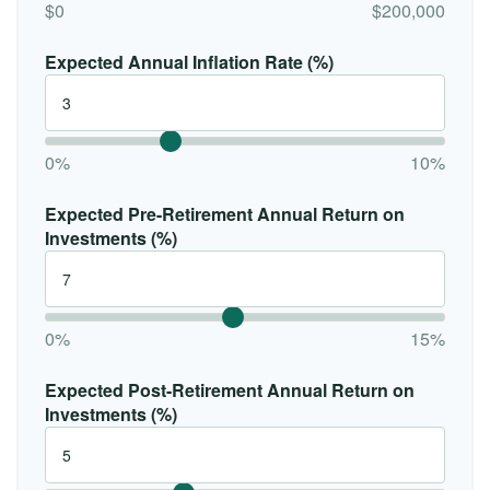
$0
$200,000
Expected Annual Inflation Rate (%)
0%
10%
Expected Pre-Retirement Annual Return on
Investments (%)
0%
15%
Expected Post-Retirement Annual Return on
Investments (%)