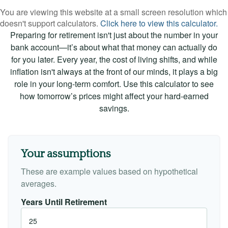
You are viewing this website at a small screen resolution which
doesn't support calculators.
Click here to view this calculator.
Preparing for retirement isn't just about the number in your
bank account—it’s about what that money can actually do
for you later. Every year, the cost of living shifts, and while
inflation isn't always at the front of our minds, it plays a big
role in your long-term comfort. Use this calculator to see
how tomorrow’s prices might affect your hard-earned
savings.
Your assumptions
These are example values based on hypothetical
averages.
Years Until Retirement