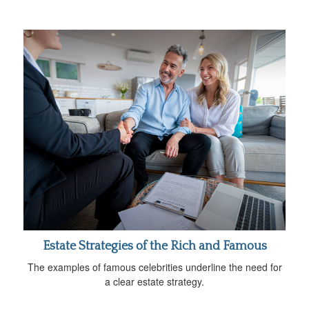
Estate Strategies of the Rich and Famous
The examples of famous celebrities underline the need for
a clear estate strategy.