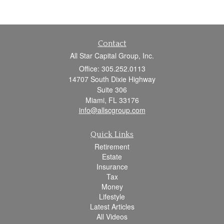
Contact
All Star Capital Group, Inc.
Office: 305.252.0113
14707 South Dixie Highway
Suite 306
Miami,
FL
33176
info@allscgroup.com
Quick Links
Retirement
Estate
Insurance
Tax
Money
Lifestyle
Latest Articles
All Videos