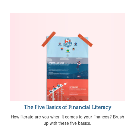
The Five Basics of Financial Literacy
How literate are you when it comes to your finances? Brush
up with these five basics.