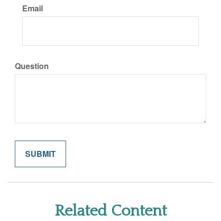
Email
Question
Related Content