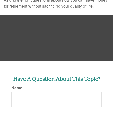
for retirement without sacrificing your quality of life.
Have A Question About This Topic?
Name