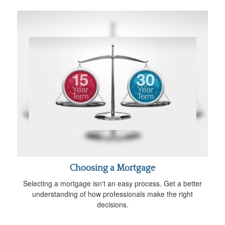
Choosing a Mortgage
Selecting a mortgage isn't an easy process. Get a better
understanding of how professionals make the right
decisions.