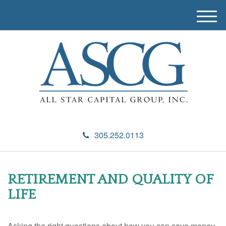
M
e
n
u
305.252.0113
RETIREMENT AND QUALITY OF
LIFE
Asking the right questions about how you can save money