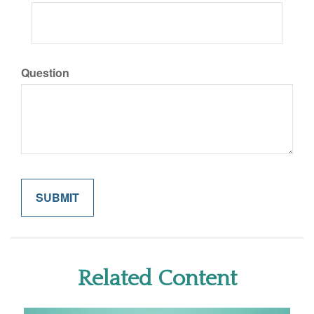
Question
Related Content