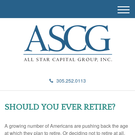
M
e
n
u
305.252.0113
SHOULD YOU EVER RETIRE?
A growing number of Americans are pushing back the age
at which they plan to retire. Or deciding not to retire at all.