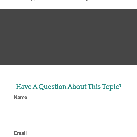
Have A Question About This Topic?
Name
Email