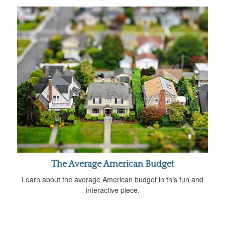
The Average American Budget
Learn about the average American budget in this fun and
interactive piece.