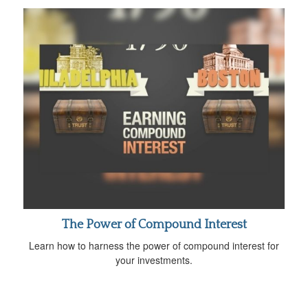
The Power of Compound Interest
Learn how to harness the power of compound interest for
your investments.