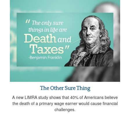
The Other Sure Thing
A new LIMRA study shows that 40% of Americans believe
the death of a primary wage earner would cause financial
challenges.