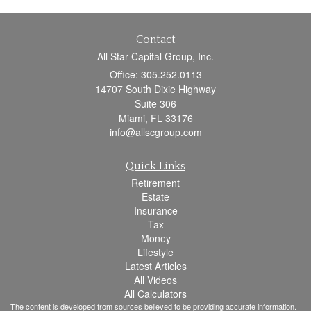
Contact
All Star Capital Group, Inc.
Office: 305.252.0113
14707 South Dixie Highway
Suite 306
Miami,
FL
33176
info@allscgroup.com
Quick Links
Retirement
Estate
Insurance
Tax
Money
Lifestyle
Latest Articles
All Videos
All Calculators
The content is developed from sources believed to be providing accurate information.