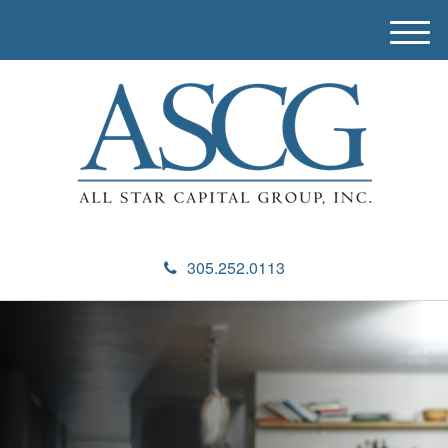
M
e
n
u
305.252.0113