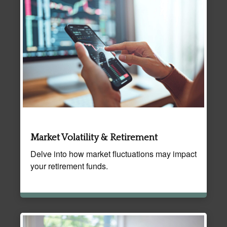
Market Volatility & Retirement
Delve into how market fluctuations may impact
your retirement funds.