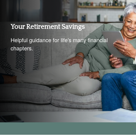
Your Retirement Savings
Helpful guidance for life's many financial
chapters.