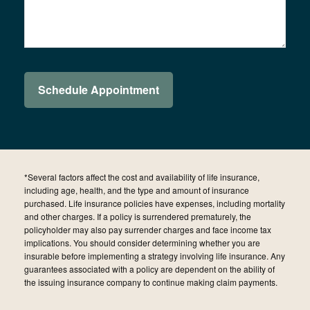
*Several factors affect the cost and availability of life insurance,
including age, health, and the type and amount of insurance
purchased. Life insurance policies have expenses, including mortality
and other charges. If a policy is surrendered prematurely, the
policyholder may also pay surrender charges and face income tax
implications. You should consider determining whether you are
insurable before implementing a strategy involving life insurance. Any
guarantees associated with a policy are dependent on the ability of
the issuing insurance company to continue making claim payments.