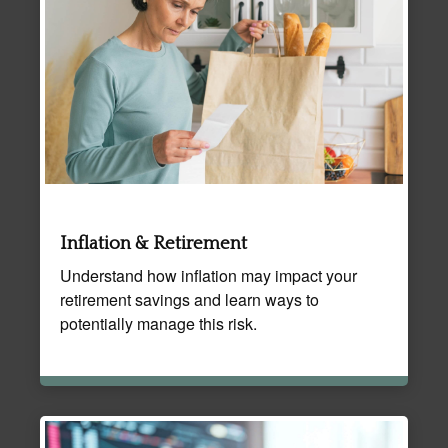
Inflation & Retirement
Understand how inflation may impact your
retirement savings and learn ways to
potentially manage this risk.