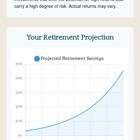
carry a high degree of risk. Actual returns may vary.
Your Retirement Projection