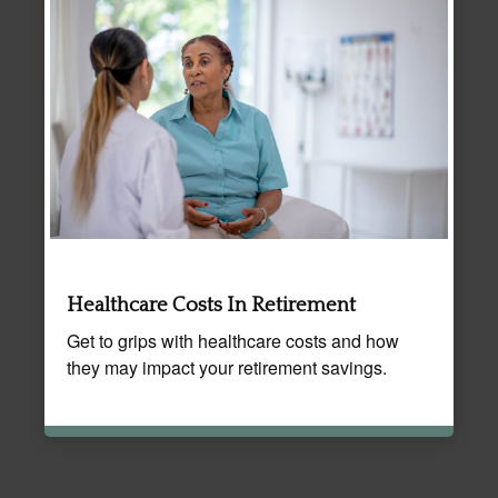
Healthcare Costs In Retirement
Get to grips with healthcare costs and how
they may impact your retirement savings.