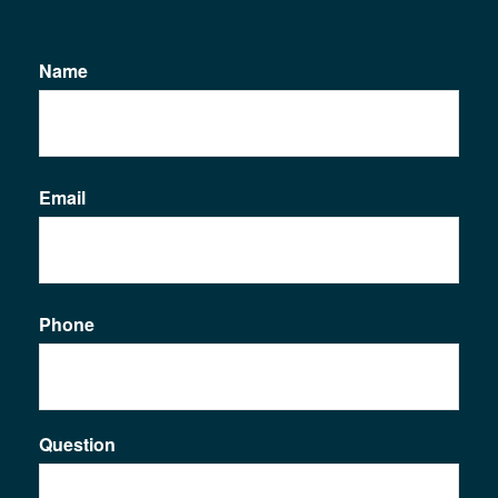
Name
Email
Phone
Question