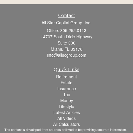
Contact
All Star Capital Group, Inc.
Office: 305.252.0113
14707 South Dixie Highway
Suite 306
Miami,
FL
33176
info@allscgroup.com
Quick Links
Retirement
Estate
Insurance
Tax
Money
Lifestyle
Latest Articles
All Videos
All Calculators
The content is developed from sources believed to be providing accurate information.