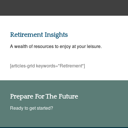
Retirement Insights
A wealth of resources to enjoy at your leisure.
[articles-grid keywords="Retirement"]
Prepare For The Future
Ready to get started?