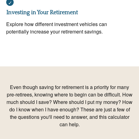
Investing in Your Retirement
Explore how different investment vehicles can
potentially increase your retirement savings.
Even though saving for retirement is a priority for many
pre-retirees, knowing where to begin can be difficult. How
much should I save? Where should I put my money? How
do I know when I have enough? These are just a few of
the questions you'll need to answer, and this calculator
can help.