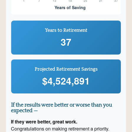
Years to Retirement
37
Projected Retirement Savings
$4,524,891
If the results were better or worse than you
expected —
If they were better, great work.
Congratulations on making retirement a priority.