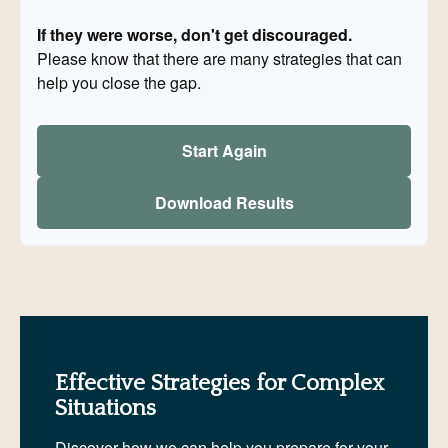
If they were worse, don't get discouraged.
Please know that there are many strategies that can
help you close the gap.
Start Again
Download Results
Effective Strategies for Complex
Situations
Discover how we can help you prepare for your