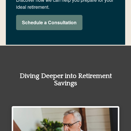
ideal retirement.
Schedule a Consultation
Diving Deeper into Retirement
Savings