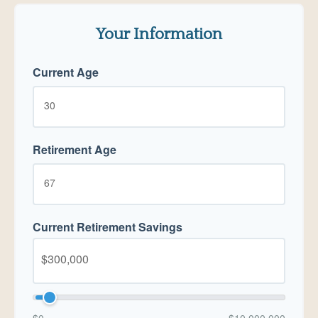
Your Information
Current Age
Retirement Age
Current Retirement Savings