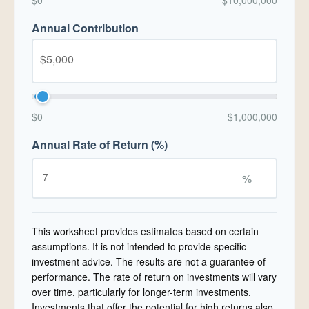
$0
$10,000,000
Annual Contribution
$0
$1,000,000
Annual Rate of Return (%)
%
This worksheet provides estimates based on certain
assumptions. It is not intended to provide specific
investment advice. The results are not a guarantee of
performance. The rate of return on investments will vary
over time, particularly for longer-term investments.
Investments that offer the potential for high returns also