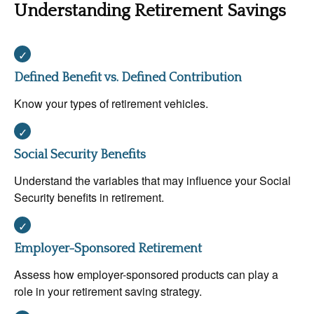
Understanding Retirement Savings
Defined Benefit vs. Defined Contribution
Know your types of retirement vehicles.
Social Security Benefits
Understand the variables that may influence your Social
Security benefits in retirement.
Employer-Sponsored Retirement
Assess how employer-sponsored products can play a
role in your retirement saving strategy.