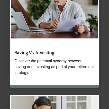
Saving Vs. Investing
Discover the potential synergy between
saving and investing as part of your retirement
strategy.